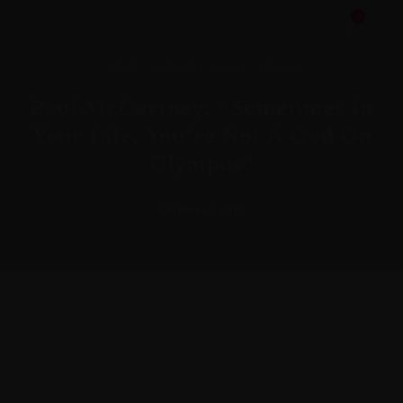
0
·
·
·
ARTIST
CONCERT
MUSIC
STORIES
Paul McCartney: “Sometimes In
Your Life, You’re Not A God On
Olympus”
October 2, 2018
Meh synth Schlitz, tempor duis single-origin coffee ea next
level ethnic fingerstache fanny pack nostrud. Photo booth
anim 8-bit hella, PBR 3 wolf moon beard Helvetica. Salvia
esse nihil, flexitarian Truffaut synth art party deep v