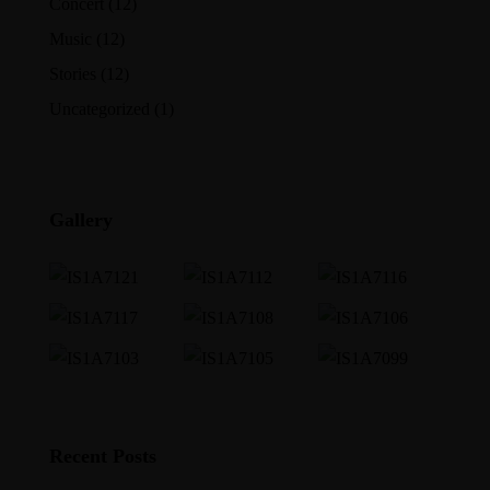
Concert
(12)
Music
(12)
Stories
(12)
Uncategorized
(1)
Gallery
Recent Posts