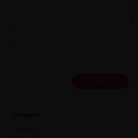
NEXT ARTICLE
Website
Save my name, email, and website in this browser for
the next time I comment.
Categories
Artist
(12)