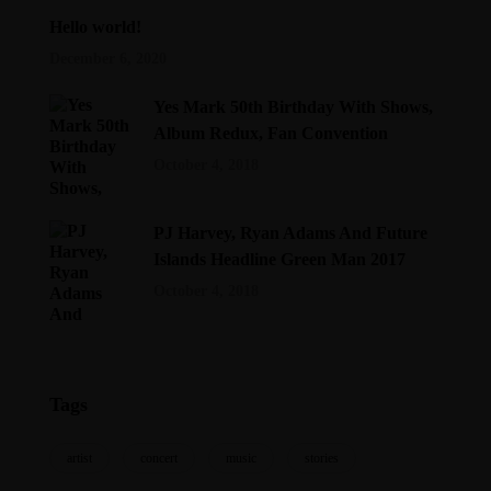
Hello world!
December 6, 2020
Yes Mark 50th Birthday With Shows,
Album Redux, Fan Convention
October 4, 2018
PJ Harvey, Ryan Adams And Future
Islands Headline Green Man 2017
October 4, 2018
Tags
artist
concert
music
stories